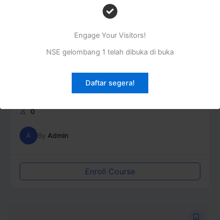
Engage Your Visitors!
NSE gelombang 1 telah dibuka di buka
Daftar segera!
Aqidah
0
A
By
Admin
Enroll Course