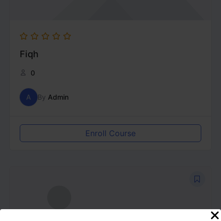
Fiqh
0
A
By
Admin
Enroll Course