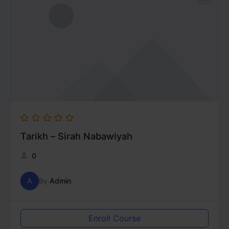
Tarikh – Sirah Nabawiyah
0
A
By
Admin
Enroll Course