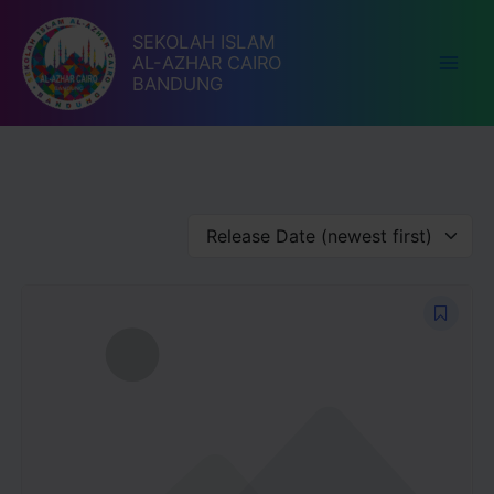
Lewati
ke
SEKOLAH ISLAM
AL-AZHAR CAIRO
konten
BANDUNG
Release Date (newest first)