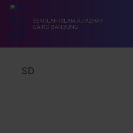
Lewati
ke
konten
SEKOLAH ISLAM AL-AZHAR
CAIRO BANDUNG
SD