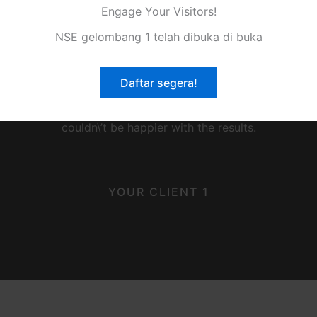
Engage Your Visitors!
NSE gelombang 1 telah dibuka di buka
★
★
★
★
★
Daftar segera!
ice! This company goes above and beyond to meet their cus
couldn\’t be happier with the results.
YOUR CLIENT 1