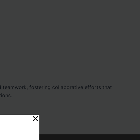
 teamwork, fostering collaborative efforts that
tions.