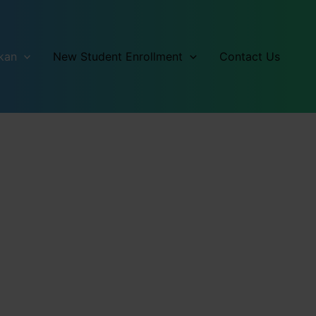
kan
New Student Enrollment
Contact Us