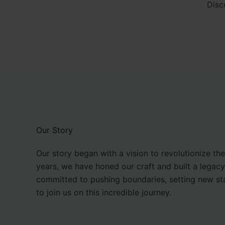
Disc
Our Story
Our story began with a vision to revolutionize th
years, we have honed our craft and built a legacy
committed to pushing boundaries, setting new sta
to join us on this incredible journey.