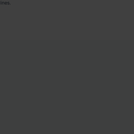
ines.