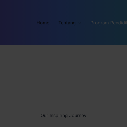
Home
Tentang
Program Pendidi
Our Inspiring Journey