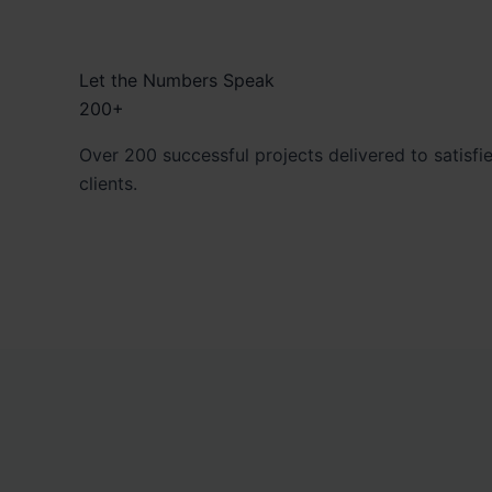
Let the Numbers Speak
200+
Over 200 successful projects delivered to satisfi
clients.