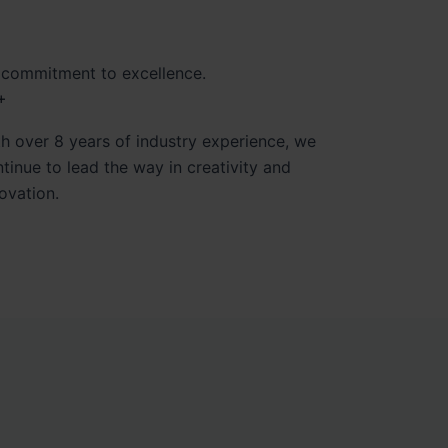
 commitment to excellence.
+
h over 8 years of industry experience, we
tinue to lead the way in creativity and
ovation.