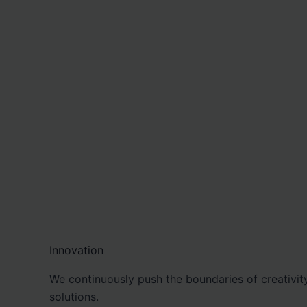
Innovation
We continuously push the boundaries of creativity
solutions.