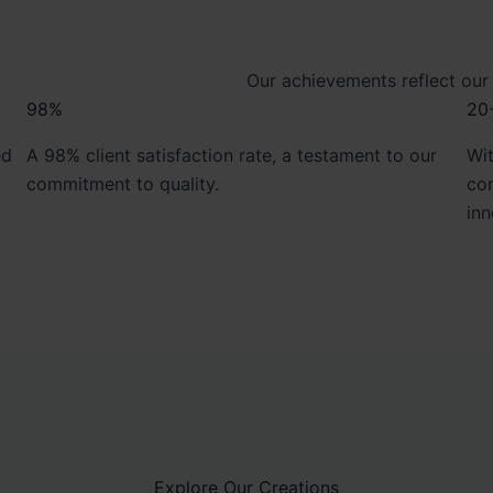
Our achievements reflect our
98%
20
ed
A 98% client satisfaction rate, a testament to our
Wit
commitment to quality.
con
inn
Explore Our Creations