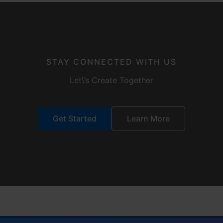
STAY CONNECTED WITH US
Let\’s Create Together
Get Started
Learn More