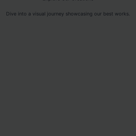
Dive into a visual journey showcasing our best works.