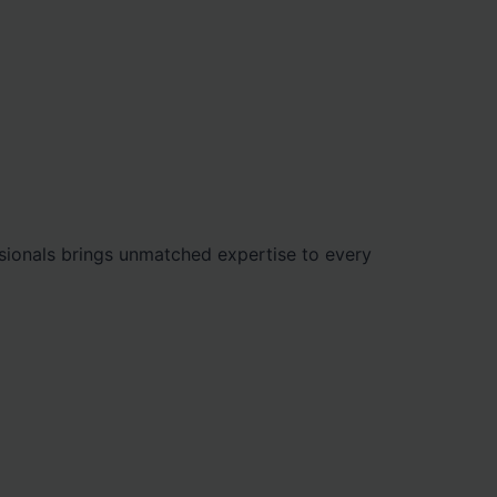
ionals brings unmatched expertise to every