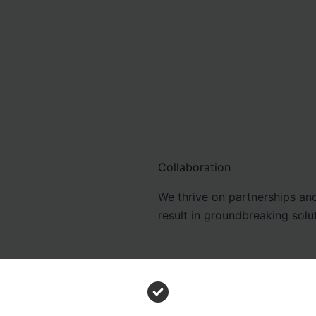
Collaboration
We thrive on partnerships and
result in groundbreaking solu