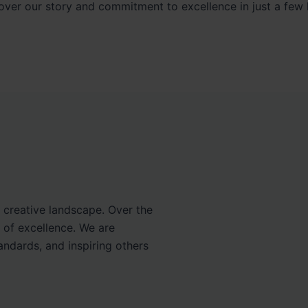
over our story and commitment to excellence in just a few l
e creative landscape. Over the
 of excellence. We are
ndards, and inspiring others