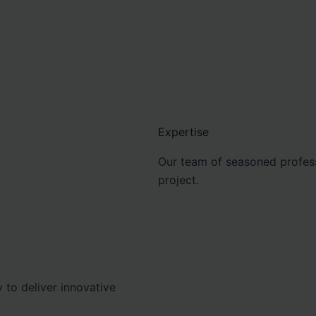
Expertise
Our team of seasoned profess
project.
 to deliver innovative