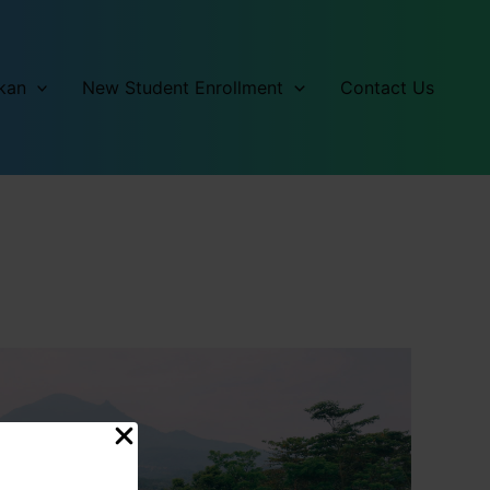
kan
New Student Enrollment
Contact Us