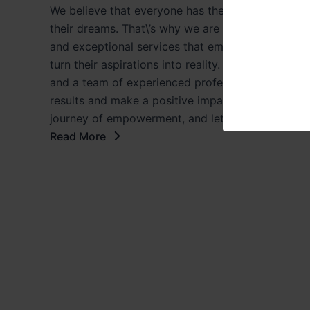
We believe that everyone has the potential to achi
their dreams. That\’s why we are committed to pr
and exceptional services that empower individua
turn their aspirations into reality. With a strong 
and a team of experienced professionals, we striv
results and make a positive impact in the lives of 
journey of empowerment, and let us help you ma
Read More