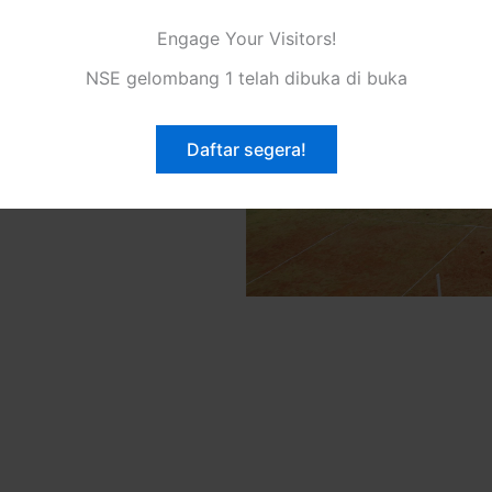
eve greatness and fulfill
Engage Your Visitors!
oviding innovative solutions
ls to overcome obstacles and
NSE gelombang 1 telah dibuka di buka
focus on customer satisfaction
e to deliver unparalleled
Daftar segera!
our clients. Join us on this
ke your dreams come true.