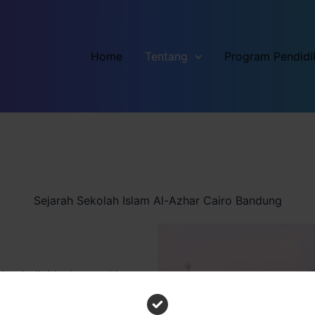
Home
Tentang
Program Pendidi
Sejarah Sekolah Islam Al-Azhar Cairo Bandung
ng individuals to achieve
eptional services.